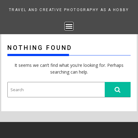
Skip
to
TRAVEL AND CREATIVE PHOTOGRAPHY AS A HOBBY
content
NOTHING FOUND
It seems we can’t find what you’re looking for. Perhaps
searching can help.