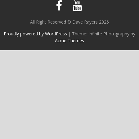
All Right Reserved © Dave Rayers 2026
Proudly powered by WordPress
|
Theme: Infinite Photography by
Acme Themes