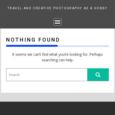
Skip
to
TRAVEL AND CREATIVE PHOTOGRAPHY AS A HOBBY
content
NOTHING FOUND
It seems we can’t find what you’re looking for. Perhaps
searching can help.