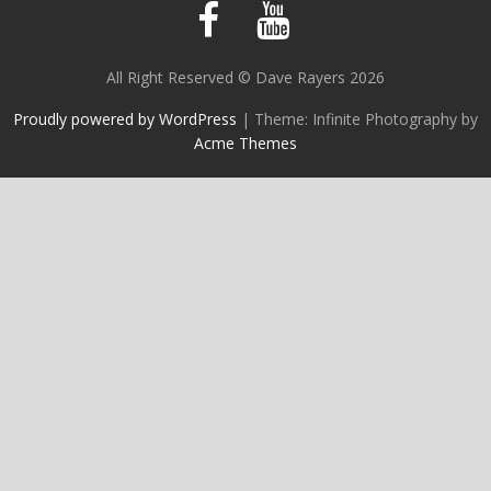
All Right Reserved © Dave Rayers 2026
Proudly powered by WordPress
|
Theme: Infinite Photography by
Acme Themes