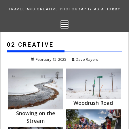
Skip
to
TRAVEL AND CREATIVE PHOTOGRAPHY AS A HOBBY
content
02 CREATIVE
February 15, 2025
Dave Rayers
Woodrush Road
Snowing on the
Stream