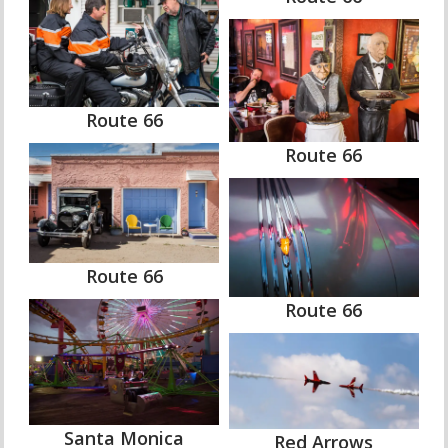
Route 66
Route 66
Route 66
Route 66
Santa Monica
Red Arrows