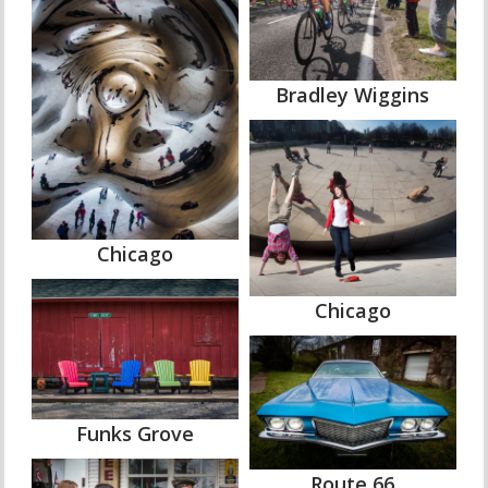
Bradley Wiggins
Chicago
Chicago
Funks Grove
Route 66