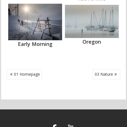
Oregon
Early Morning
POST
01 Homepage
03 Nature
NAVIGATION